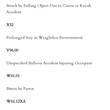
Struck by Falling Object Due to Canoe or Kayak
Accident
X52
Prolonged Stay in Weightless Environment
V96.00
Unspecified Balloon Accident Injuring Occupant
W61.01
Bitten by Parrot
W61.12XA