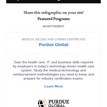
Share this infographic on your site!
Featured Programs