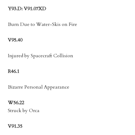
Y93.D: V91.07XD
Burn Due to Water-Skis on Fire
V95.40
Injured by Spacecraft Collision
R46.1
Bizarre Personal Appearance
W56.22
Struck by Orca
V91.35