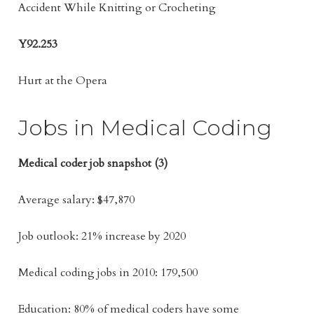
Accident While Knitting or Crocheting
Y92.253
Hurt at the Opera
Jobs in Medical Coding
Medical coder job snapshot (3)
Average salary: $47,870
Job outlook: 21% increase by 2020
Medical coding jobs in 2010: 179,500
Education: 80% of medical coders have some