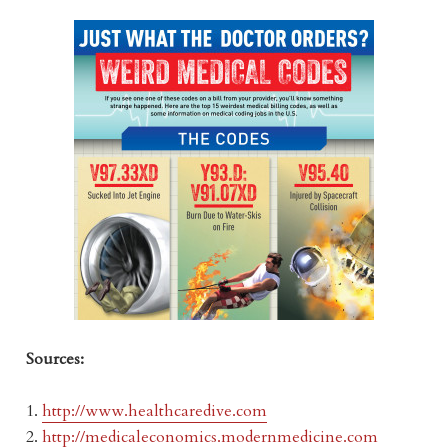
Sources:
1.
http://www.healthcaredive.com
2.
http://medicaleconomics.modernmedicine.com