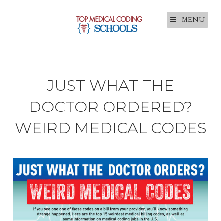
MENU
JUST WHAT THE
DOCTOR ORDERED?
WEIRD MEDICAL CODES