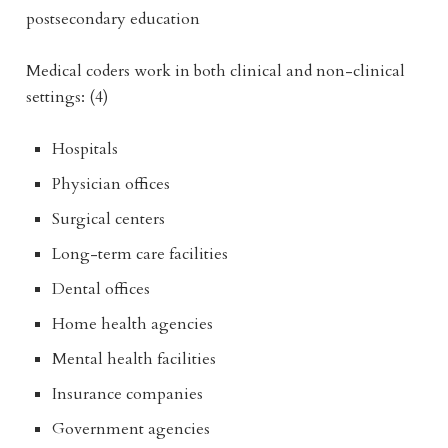
postsecondary education
Medical coders work in both clinical and non-clinical
settings: (4)
Hospitals
Physician offices
Surgical centers
Long-term care facilities
Dental offices
Home health agencies
Mental health facilities
Insurance companies
Government agencies