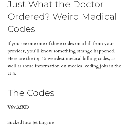
Just What the Doctor
Ordered? Weird Medical
Codes
If you see one one of these codes on a bill from your
provider, you’ll know something strange happened.
Here are the top 15 weirdest medical billing codes, as
well as some information on medical coding jobs in the
U.S.
The Codes
V97.33XD
Sucked Into Jet Engine