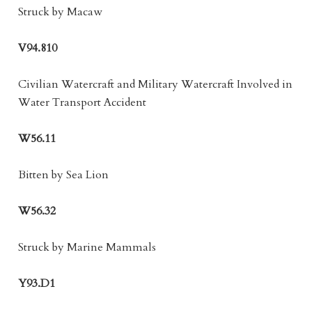
Struck by Macaw
V94.810
Civilian Watercraft and Military Watercraft Involved in
Water Transport Accident
W56.11
Bitten by Sea Lion
W56.32
Struck by Marine Mammals
Y93.D1