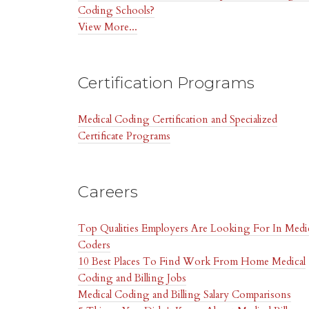
Coding Schools?
View More...
Certification Programs
Medical Coding Certification and Specialized
Certificate Programs
Careers
Top Qualities Employers Are Looking For In Medi
Coders
10 Best Places To Find Work From Home Medical
Coding and Billing Jobs
Medical Coding and Billing Salary Comparisons