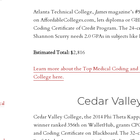
Atlanta Technical College,
James
magazine’s #5 
on AffordableColleges.com, lets diploma or GED
Coding Certificate of Credit Program. The 24-cr
Shannon Scurry needs 2.0 GPAs in subjects like
Estimated Total:
$2,816
Learn more about the Top Medical Coding and B
College here.
Cedar Valle
cal
Cedar Valley College, the 2014 Phi Theta Kap
winner ranked 356th on WalletHub, grants CPC 
and Coding Certificate on Blackboard. The 32-c