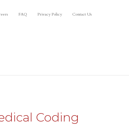
reers
FAQ
Privacy Policy
Contact Us
edical Coding