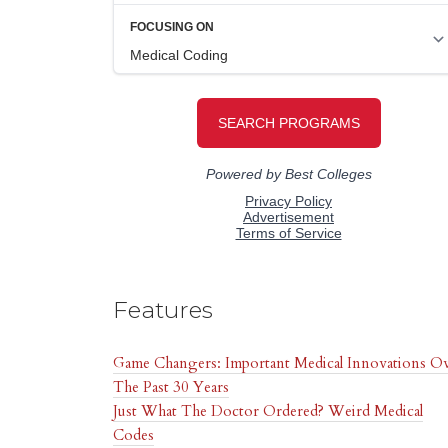
Features
Game Changers: Important Medical Innovations O
The Past 30 Years
Just What The Doctor Ordered? Weird Medical
Codes