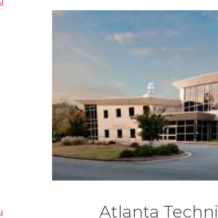
nd
Atlanta Techni
d