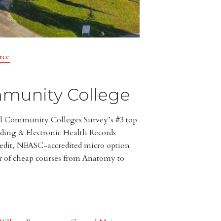
rce
munity College
l Community Colleges Survey’s #3 top
oding & Electronic Health Records
edit, NEASC-accredited micro option
r of cheap courses from Anatomy to