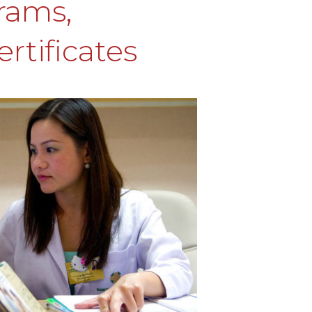
rams,
rtificates