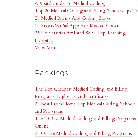
A Visual Guide To Medical Coding
Top 20 Medical Coding and Billing Scholarships
T
25 Medical Billing And Coding Blogs
10 Free iOS iPad Apps For Medical Coders
25 Universities Affiliated With Top Teaching
Hospitals
View More...
Rankings
The Top Cheapest Medical Coding and Billing
Programs, Diplomas, and Certificates
20 Best From Home Top Medical Coding Schools
and Programs
The 20 Best Medical Coding and Billing Programs
Online
25 Online Medical Coding and Billing Programs