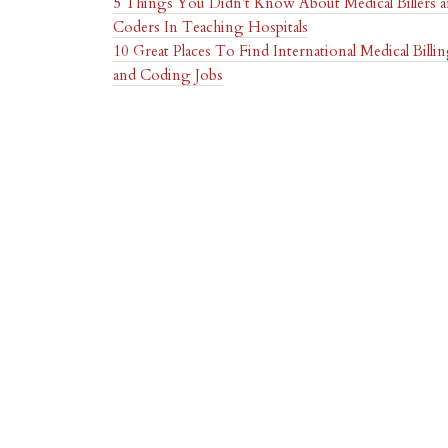
5 Things You Didn't Know About Medical Billers 
Coders In Teaching Hospitals
10 Great Places To Find International Medical Billi
and Coding Jobs