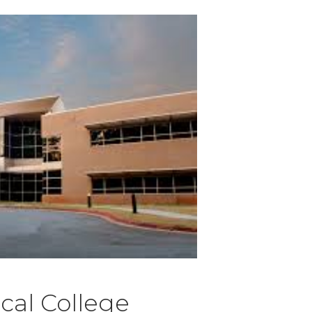
cal College