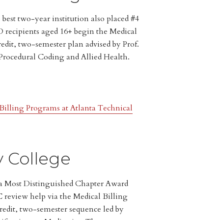
best two-year institution also placed #4
 recipients aged 16+ begin the Medical
edit, two-semester plan advised by Prof.
 Procedural Coding and Allied Health.
illing Programs at Atlanta Technical
y College
pa Most Distinguished Chapter Award
review help via the Medical Billing
redit, two-semester sequence led by