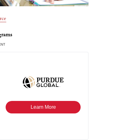
rce
grams