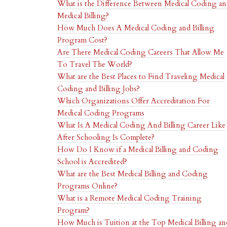
What is the Difference Between Medical Coding a
Medical Billing?
How Much Does A Medical Coding and Billing
Program Cost?
Are There Medical Coding Careers That Allow Me
To Travel The World?
What are the Best Places to Find Traveling Medical
Coding and Billing Jobs?
Which Organizations Offer Accreditation For
Medical Coding Programs
What Is A Medical Coding And Billing Career Like
After Schooling Is Complete?
How Do I Know if a Medical Billing and Coding
School is Accredited?
What are the Best Medical Billing and Coding
Programs Online?
What is a Remote Medical Coding Training
Program?
How Much is Tuition at the Top Medical Billing an