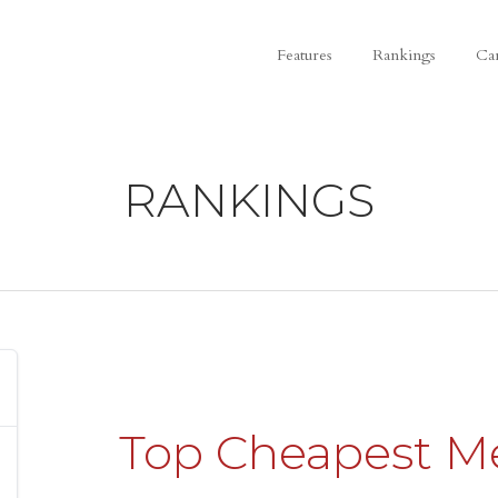
Features
Rankings
Ca
RANKINGS
Top Cheapest M