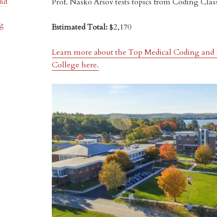
Prof. Nasko Arsov tests topics from Coding Clas
and
ng
Estimated Total:
$2,170
Learn more about the Top Medical Coding and 
College here.