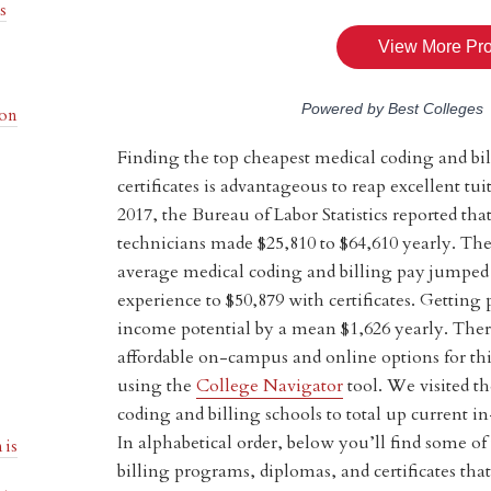
s
ion
Finding the top cheapest medical coding and bi
certificates is advantageous to reap excellent t
2017, the Bureau of Labor Statistics reported th
technicians made $25,810 to $64,610 yearly. Th
average medical coding and billing pay jumped
experience to $50,879 with certificates. Getting 
income potential by a mean $1,626 yearly. Ther
affordable on-campus and online options for th
using the
College Navigator
tool. We visited th
coding and billing schools to total up current in-
In alphabetical order, below you’ll find some o
 is
billing programs, diplomas, and certificates that