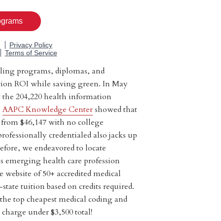
lling programs, diplomas, and
uition ROI while saving green. In May
at the 204,220 health information
e
AAPC Knowledge Center
showed that
 from $46,147 with no college
professionally credentialed also jacks up
efore, we endeavored to locate
is emerging health care profession
e website of 50+ accredited medical
state tuition based on credits required.
f the top cheapest medical coding and
 charge under $3,500 total!