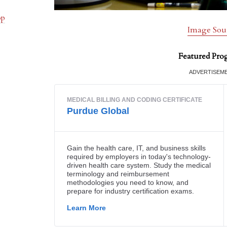
op
Image Sou
Featured Pro