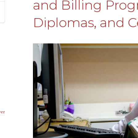
and Billing Prog
Diplomas, and Ce
ver