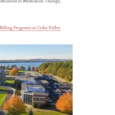
sifications to Medication Therapy.
Billing Programs at Cedar Valley