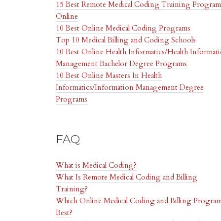
15 Best Remote Medical Coding Training Program
Online
10 Best Online Medical Coding Programs
Top 10 Medical Billing and Coding Schools
10 Best Online Health Informatics/Health Informat
Management Bachelor Degree Programs
10 Best Online Masters In Health
Informatics/Information Management Degree
Programs
FAQ
What is Medical Coding?
What Is Remote Medical Coding and Billing
Training?
Which Online Medical Coding and Billing Program
Best?