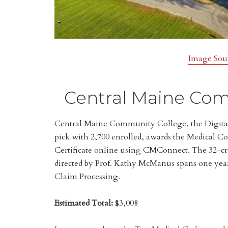
Image Sou
Central Maine Com
Central Maine Community College, the Digita
pick with 2,700 enrolled, awards the Medical C
Certificate online using CMConnect. The 32-cr
directed by Prof. Kathy McManus spans one yea
Claim Processing.
Estimated Total:
$3,008